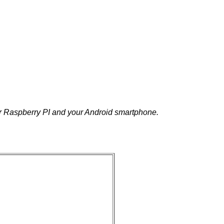
r Raspberry PI and your Android smartphone.