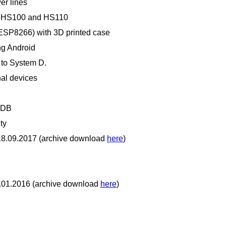
er lines
ink HS100 and HS110
ESP8266) with 3D printed case
ing Android
 to System D.
nal devices
aDB
ty
 18.09.2017 (archive download
here
)
4.01.2016 (archive download
here
)