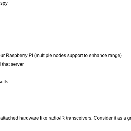
sspy
our Raspberry PI (multiple nodes support to enhance range)
 that server.
ults.
 attached hardware like radio/IR transceivers. Consider it as a g