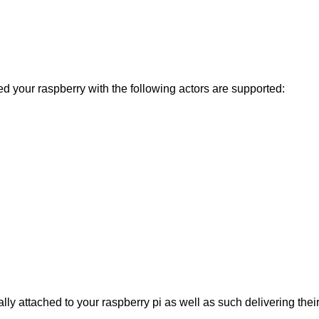
your raspberry with the following actors are supported:
lly attached to your raspberry pi as well as such delivering thei