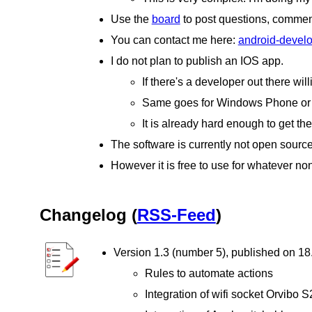
Use the
board
to post questions, comment
You can contact me here:
android-deve
I do not plan to publish an IOS app.
If there's a developer out there wil
Same goes for Windows Phone or a
It is already hard enough to get th
The software is currently not open source
However it is free to use for whatever non
Changelog (
RSS-Feed
)
Version 1.3 (number 5), published on 1
Rules to automate actions
Integration of wifi socket Orvibo S