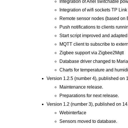
Integration of Anel switchable pow
Integration of wifi sockets TP L
Remote sensor nodes (based on 
Push notifications to clients runn
Start script improved and adapted
MQTT client to subscribe to exter
Zigbee support via Zigbee2Mqtt
Database driver changed to Mari
Charts for temperature and humidi
Version 1.2.5 (number 4), published on
Maintenance release.
Preparations for next release.
Version 1.2 (number 3), published on 1
Webinterface
Sensors moved to database.