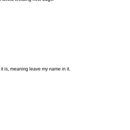
 it is, meaning leave my name in it.