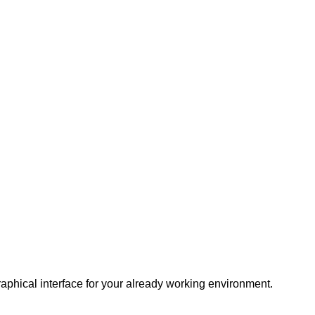
raphical interface for your already working environment.