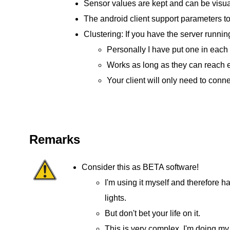
Sensor values are kept and can be visua
The android client support parameters to
Clustering: If you have the server runni
Personally I have put one in each
Works as long as they can reach ea
Your client will only need to conne
Remarks
Consider this as BETA software!
I'm using it myself and therefore h
lights.
But don't bet your life on it.
This is very complex. I'm doing my