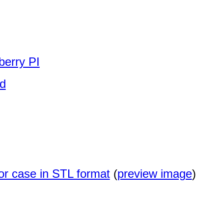
berry PI
id
or case in STL format
(
preview image
)