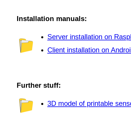
Installation manuals:
Server installation on Rasp
Client installation on Andro
Further stuff:
3D model of printable sens