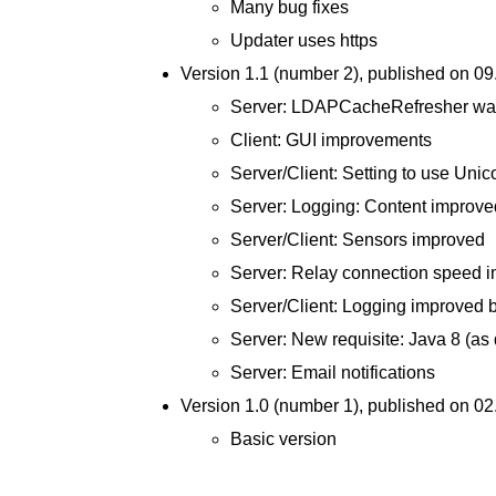
Many bug fixes
Updater uses https
Version 1.1 (number 2), published on 0
Server: LDAPCacheRefresher was 
Client: GUI improvements
Server/Client: Setting to use Uni
Server: Logging: Content improve
Server/Client: Sensors improved
Server: Relay connection speed 
Server/Client: Logging improved by
Server: New requisite: Java 8 (as 
Server: Email notifications
Version 1.0 (number 1), published on 0
Basic version