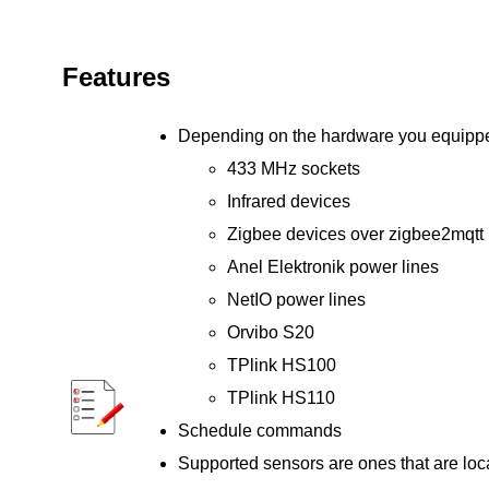
Features
Depending on the hardware you equipped 
433 MHz sockets
Infrared devices
Zigbee devices over zigbee2mqtt
Anel Elektronik power lines
NetIO power lines
Orvibo S20
TPlink HS100
TPlink HS110
Schedule commands
Supported sensors are ones that are loca