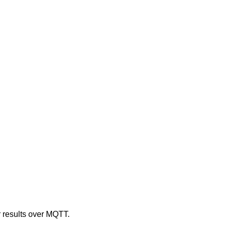
r results over MQTT.