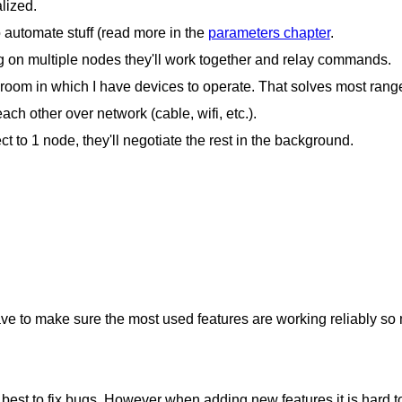
lized.
 automate stuff (read more in the
parameters chapter
.
ng on multiple nodes they'll work together and relay commands.
 room in which I have devices to operate. That solves most rang
ch other over network (cable, wifi, etc.).
ct to 1 node, they'll negotiate the rest in the background.
ave to make sure the most used features are working reliably so m
 best to fix bugs. However when adding new features it is hard 