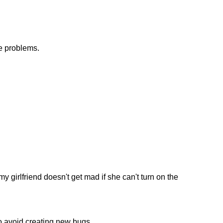
e problems.
y girlfriend doesn't get mad if she can't turn on the
to avoid creating new bugs.