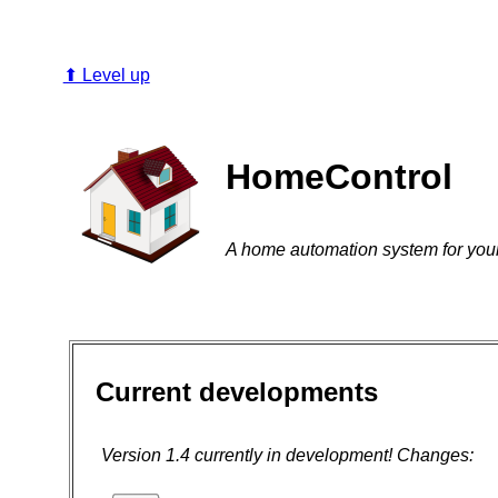
⬆ Level up
HomeControl
A home automation system for you
Current developments
Version 1.4 currently in development! Changes: