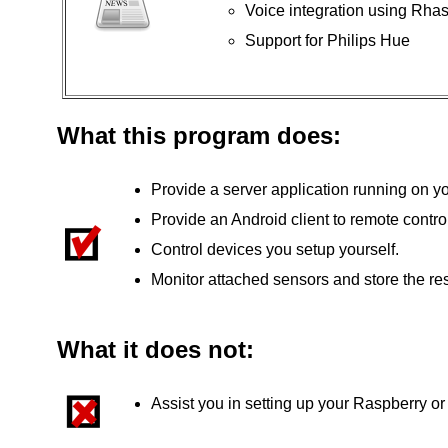
Voice integration using Rha
Support for Philips Hue
What this program does:
Provide a server application running on y
Provide an Android client to remote control
Control devices you setup yourself.
Monitor attached sensors and store the res
What it does not:
Assist you in setting up your Raspberry or