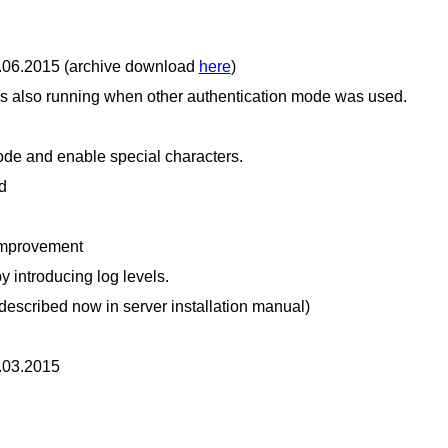
9.06.2015 (archive download
here
)
also running when other authentication mode was used.
code and enable special characters.
d
improvement
 introducing log levels.
described now in server installation manual)
2.03.2015