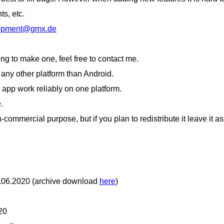
s, etc.
lopment@gmx.de
ling to make one, feel free to contact me.
ny other platform than Android.
e app work reliably on one platform.
.
-commercial purpose, but if you plan to redistribute it leave it as
8.06.2020 (archive download
here
)
20